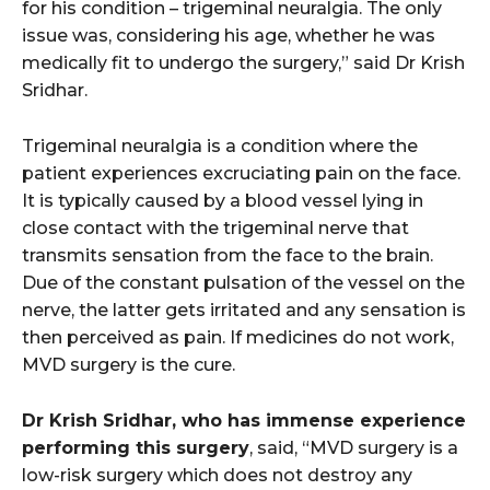
for his condition – trigeminal neuralgia. The only
issue was, considering his age, whether he was
medically fit to undergo the surgery,” said Dr Krish
Sridhar.
Trigeminal neuralgia is a condition where the
patient experiences excruciating pain on the face.
It is typically caused by a blood vessel lying in
close contact with the trigeminal nerve that
transmits sensation from the face to the brain.
Due of the constant pulsation of the vessel on the
nerve, the latter gets irritated and any sensation is
then perceived as pain. If medicines do not work,
MVD surgery is the cure.
Dr Krish Sridhar, who has immense experience
performing this surgery
, said, “MVD surgery is a
low-risk surgery which does not destroy any