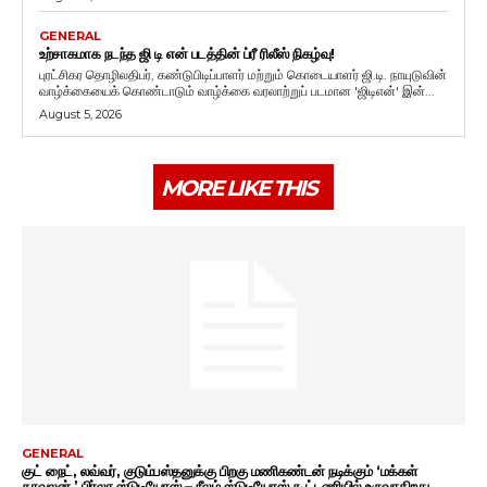
GENERAL
உற்சாகமாக நடந்த ஜி டி என் படத்தின் ப்ரீ ரிலீஸ் நிகழ்வு!
புரட்சிகர தொழிலதிபர், கண்டுபிடிப்பாளர் மற்றும் கொடையாளர் ஜி.டி. நாயுடுவின்
வாழ்க்கையைக் கொண்டாடும் வாழ்க்கை வரலாற்றுப் படமான 'ஜிடிஎன்' இன்...
August 5, 2026
MORE LIKE THIS
GENERAL
குட் நைட், லவ்வர், குடும்பஸ்தனுக்கு பிறகு மணிகண்டன் நடிக்கும் ‘மக்கள்
காவலன்.’ பிர்லா ஸ்டுடியோஸ் – நீலம் ஸ்டுடியோஸ் கூட்டணியில் உருவாகிறது.