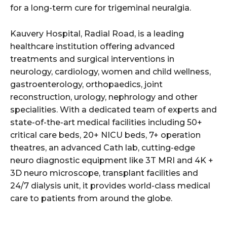
for a long-term cure for trigeminal neuralgia.
Kauvery Hospital, Radial Road, is a leading
healthcare institution offering advanced
treatments and surgical interventions in
neurology, cardiology, women and child wellness,
gastroenterology, orthopaedics, joint
reconstruction, urology, nephrology and other
specialities. With a dedicated team of experts and
state-of-the-art medical facilities including 50+
critical care beds, 20+ NICU beds, 7+ operation
theatres, an advanced Cath lab, cutting-edge
neuro diagnostic equipment like 3T MRI and 4K +
3D neuro microscope, transplant facilities and
24/7 dialysis unit, it provides world-class medical
care to patients from around the globe.