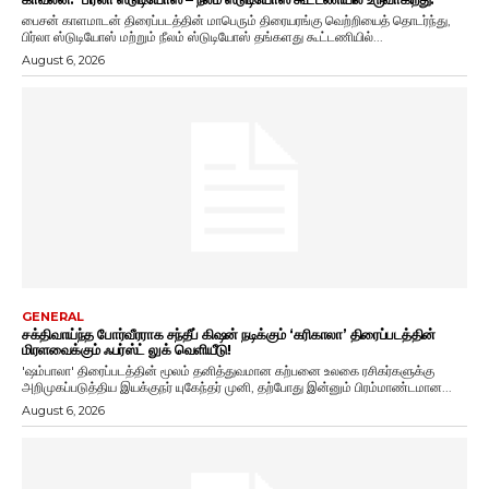
பைசன் காளமாடன் திரைப்படத்தின் மாபெரும் திரையரங்கு வெற்றியைத் தொடர்ந்து,
பிர்லா ஸ்டுடியோஸ் மற்றும் நீலம் ஸ்டுடியோஸ் தங்களது கூட்டணியில்...
August 6, 2026
GENERAL
சக்திவாய்ந்த போர்வீரராக சந்தீப் கிஷன் நடிக்கும் ‘கரிகாலா’ திரைப்படத்தின்
மிரளவைக்கும் ஃபர்ஸ்ட் லுக் வெளியீடு!
'ஷம்பாலா' திரைப்படத்தின் மூலம் தனித்துவமான கற்பனை உலகை ரசிகர்களுக்கு
அறிமுகப்படுத்திய இயக்குநர் யுகேந்தர் முனி, தற்போது இன்னும் பிரம்மாண்டமான...
August 6, 2026