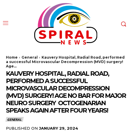
Home
General
Kauvery Hospital, Radial Road, performed
a successful Microvascular Decompression (MVD) surgery!
Age...
KAUVERY HOSPITAL, RADIAL ROAD,
PERFORMED A SUCCESSFUL
MICROVASCULAR DECOMPRESSION
(MVD) SURGERY! AGE NO BAR FOR MAJOR
NEURO SURGERY OCTOGENARIAN
SPEAKS AGAIN AFTER FOUR YEARS!
GENERAL
PUBLISHED ON
JANUARY 29, 2024