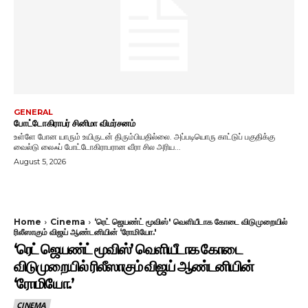
GENERAL
போட்டோகிராபர் சினிமா விமர்சனம்
உள்ளே போன யாரும் உயிருடன் திரும்பியதில்லை. அப்படியொரு காட்டுப் பகுதிக்கு
வைல்டு லைஃப் போட்டோகிராபரான வீரா சில அரிய...
August 5, 2026