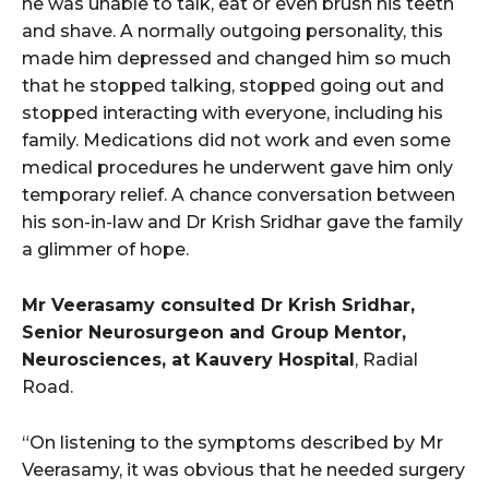
he was unable to talk, eat or even brush his teeth
and shave. A normally outgoing personality, this
made him depressed and changed him so much
that he stopped talking, stopped going out and
stopped interacting with everyone, including his
family. Medications did not work and even some
medical procedures he underwent gave him only
temporary relief. A chance conversation between
his son-in-law and Dr Krish Sridhar gave the family
a glimmer of hope.
Mr Veerasamy consulted Dr Krish Sridhar,
Senior Neurosurgeon and Group Mentor,
Neurosciences, at Kauvery Hospital
, Radial
Road.
“On listening to the symptoms described by Mr
Veerasamy, it was obvious that he needed surgery