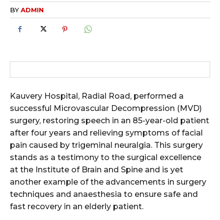
BY
ADMIN
Kauvery Hospital, Radial Road, performed a
successful Microvascular Decompression (MVD)
surgery, restoring speech in an 85-year-old patient
after four years and relieving symptoms of facial
pain caused by trigeminal neuralgia. This surgery
stands as a testimony to the surgical excellence
at the Institute of Brain and Spine and is yet
another example of the advancements in surgery
techniques and anaesthesia to ensure safe and
fast recovery in an elderly patient.