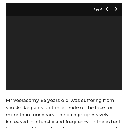
1
of 4
Mr Veerasamy, 85 years old, was suffering from
shock-like pains on the left side of the face for
more than four years. The pain progressively
increased in intensity and frequency, to the extent