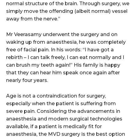
normal structure of the brain. Through surgery, we
simply move the offending (albeit normal) vessel
away from the nerve.”
Mr Veerasamy underwent the surgery and on
waking up from anaesthesia, he was completely
free of facial pain. In his words: “I have got a
rebirth – I can talk freely, I can eat normally and I
can brush my teeth again!” His family is happy
that they can hear him speak once again after
nearly four years.
Age is not a contraindication for surgery,
especially when the patient is suffering from
severe pain. Considering the advancements in
anaesthesia and modern surgical technologies
available, if a patient is medically fit for
anaesthesia, the MVD surgery is the best option