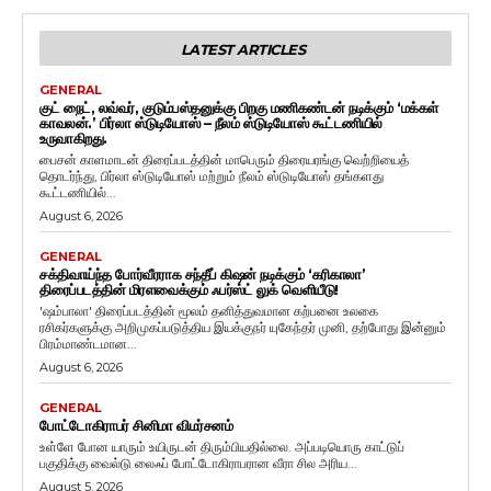
LATEST ARTICLES
GENERAL
குட் நைட், லவ்வர், குடும்பஸ்தனுக்கு பிறகு மணிகண்டன் நடிக்கும் ‘மக்கள்
காவலன்.’ பிர்லா ஸ்டுடியோஸ் – நீலம் ஸ்டுடியோஸ் கூட்டணியில்
உருவாகிறது.
பைசன் காளமாடன் திரைப்படத்தின் மாபெரும் திரையரங்கு வெற்றியைத்
தொடர்ந்து, பிர்லா ஸ்டுடியோஸ் மற்றும் நீலம் ஸ்டுடியோஸ் தங்களது
கூட்டணியில்...
August 6, 2026
GENERAL
சக்திவாய்ந்த போர்வீரராக சந்தீப் கிஷன் நடிக்கும் ‘கரிகாலா’
திரைப்படத்தின் மிரளவைக்கும் ஃபர்ஸ்ட் லுக் வெளியீடு!
'ஷம்பாலா' திரைப்படத்தின் மூலம் தனித்துவமான கற்பனை உலகை
ரசிகர்களுக்கு அறிமுகப்படுத்திய இயக்குநர் யுகேந்தர் முனி, தற்போது இன்னும்
பிரம்மாண்டமான...
August 6, 2026
GENERAL
போட்டோகிராபர் சினிமா விமர்சனம்
உள்ளே போன யாரும் உயிருடன் திரும்பியதில்லை. அப்படியொரு காட்டுப்
பகுதிக்கு வைல்டு லைஃப் போட்டோகிராபரான வீரா சில அரிய...
August 5, 2026