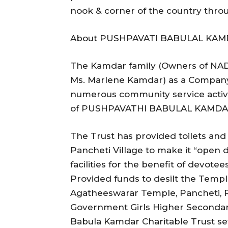
nook & corner of the country thro
About PUSHPAVATI BABULAL KAM
The Kamdar family (Owners of NADI
Ms. Marlene Kamdar) as a Company
numerous community service activi
of PUSHPAVATHI BABULAL KAMDA
The Trust has provided toilets and s
Pancheti Village to make it “open d
facilities for the benefit of devote
Provided funds to desilt the Temp
Agatheeswarar Temple, Pancheti, P
Government Girls Higher Secondary
Babula Kamdar Charitable Trust set