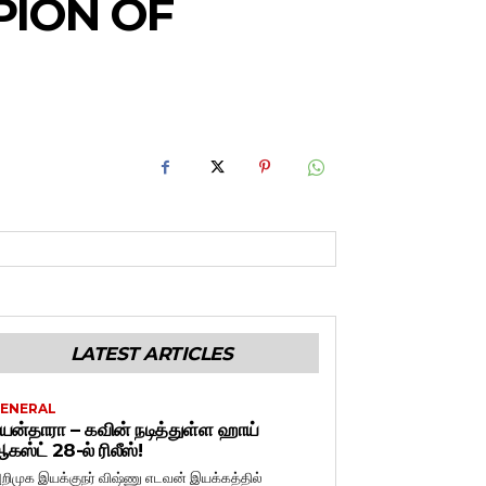
PION OF
LATEST ARTICLES
ENERAL
யன்தாரா – கவின் நடித்துள்ள ஹாய்
கஸ்ட் 28-ல் ரிலீஸ்!
றிமுக இயக்குநர் விஷ்ணு எடவன் இயக்கத்தில்