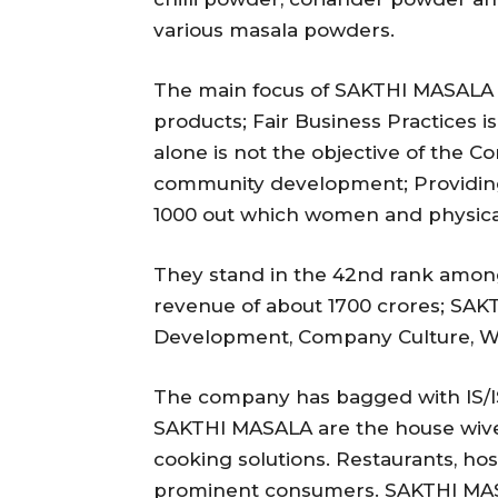
various masala powders.
The main focus of SAKTHI MASALA is
products; Fair Business Practices i
alone is not the objective of the 
community development; Providin
1000 out which women and physica
They stand in the 42nd rank among
revenue of about 1700 crores; SAKTH
Development, Company Culture, Wo
The company has bagged with IS/IS
SAKTHI MASALA are the house wiv
cooking solutions. Restaurants, hos
prominent consumers. SAKTHI MASA