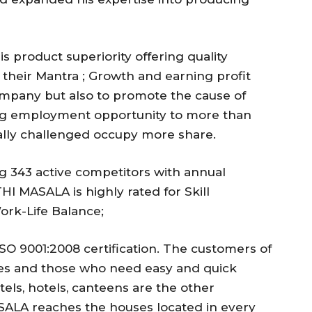
 product superiority offering quality
s their Mantra ; Growth and earning profit
Company but also to promote the cause of
g employment opportunity to more than
lly challenged occupy more share.
 343 active competitors with annual
I MASALA is highly rated for Skill
rk-Life Balance;
O 9001:2008 certification. The customers of
es and those who need easy and quick
tels, hotels, canteens are the other
LA reaches the houses located in every