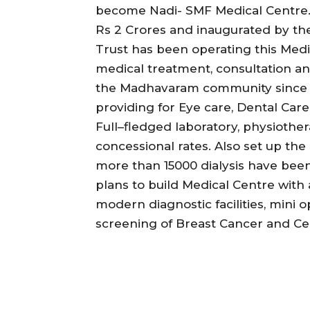
become Nadi- SMF Medical Centre. T
Rs 2 Crores and inaugurated by t
Trust has been operating this Medic
medical treatment, consultation and
the Madhavaram community since 14
providing for Eye care, Dental Care
Full–fledged laboratory, physioth
concessional rates. Also set up th
more than 15000 dialysis have been 
plans to build Medical Centre with
modern diagnostic facilities, mini
screening of Breast Cancer and Cer