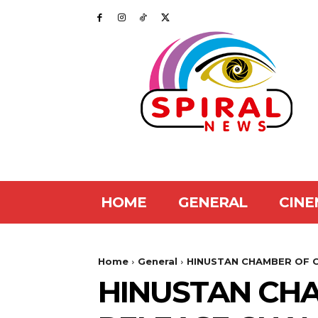
HOME
GENERAL
CINE
Home
General
HINUSTAN CHAMBER OF C
HINUSTAN CH