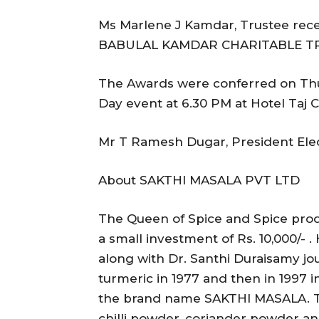
Ms Marlene J Kamdar, Trustee rec
BABULAL KAMDAR CHARITABLE T
The Awards were conferred on Thu
Day event at 6.30 PM at Hotel Taj
Mr T Ramesh Dugar, President Elec
About SAKTHI MASALA PVT LTD
The Queen of Spice and Spice produ
a small investment of Rs. 10,000/- 
along with Dr. Santhi Duraisamy jo
turmeric in 1977 and then in 1997 
the brand name SAKTHI MASALA. Th
chilli powder, coriander powder a