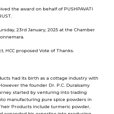
eived the award on behalf of PUSHPAVATI
RUST.
rsday, 23rd January, 2025 at the Chamber
 Connemara.
t, HCC proposed Vote of Thanks.
cts had its birth as a cottage industry with
. However the founder Dr. P.C. Duraisamy
urney started by venturing into trading
into manufacturing pure spice powders in
eir Products include turmeric powder,
nd expanded his expertise into producing