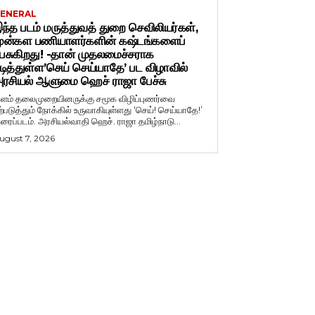
ENERAL
ந்த படம் மருத்துவத் துறை செவிலியர்கள்,
ுன்கள பணியாளர்களின் கஷ்டங்களைப்
ேசுகிறது! -தான் முதலமைச்சராக
டித்துள்ள’செய் செய்யாதே’ பட விழாவில்
ரசியல் ஆளுமை ஹெச் ராஜா பேச்சு
ளம் தலைமுறையினருக்கு சமூக விழிப்புணர்வை
ற்படுத்தும் நோக்கில் உருவாகியுள்ளது ‘செய்! செய்யாதே!’
ிரைப்படம். அரசியல்வாதி ஹெச். ராஜா தமிழ்நாடு...
ugust 7, 2026