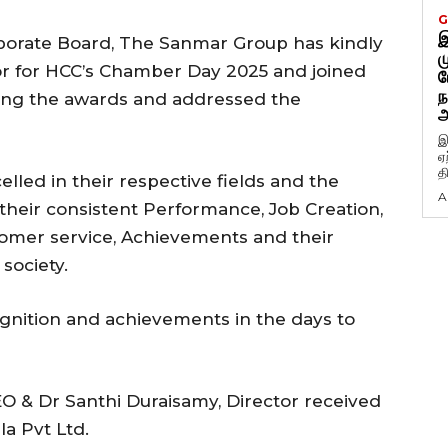
G
இ
porate Board, The Sanmar Group has kindly
ம
r for HCC’s Chamber Day 2025 and joined
ப
ந
ting the awards and addressed the
அ
இ
ஏ
த
lled in their respective fields and the
A
eir consistent Performance, Job Creation,
omer service, Achievements and their
society.
ition and achievements in the days to
O & Dr Santhi Duraisamy, Director received
la Pvt Ltd.