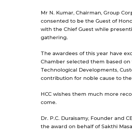
Mr N. Kumar, Chairman, Group Cor
consented to be the Guest of Hono
with the Chief Guest while presen
gathering.
The awardees of this year have exce
Chamber selected them based on th
Technological Developments, Cust
contribution for noble cause to the 
HCC wishes them much more recogn
come.
Dr. P.C. Duraisamy, Founder and CE
the award on behalf of Sakthi Masa