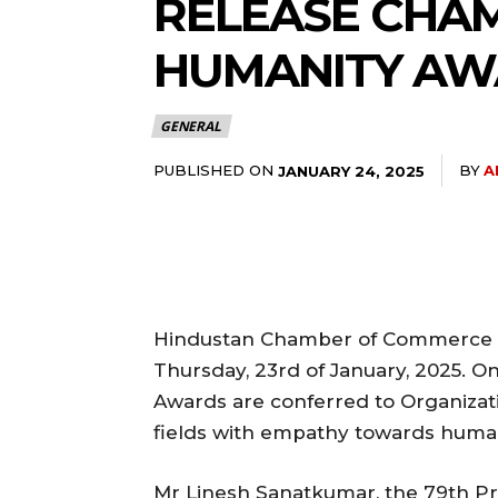
RELEASE CHA
HUMANITY AW
GENERAL
PUBLISHED ON
BY
A
JANUARY 24, 2025
Hindustan Chamber of Commerce (
Thursday, 23rd of January, 2025. O
Awards are conferred to Organizati
fields with empathy towards human
Mr Linesh Sanatkumar, the 79th P