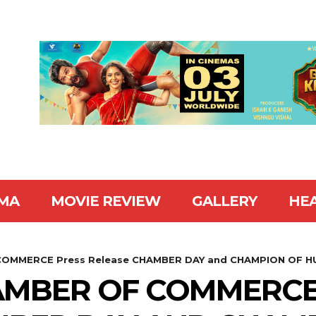
MA
MOVIE REVIEW
GALLERY
HE
OMMERCE Press Release CHAMBER DAY and CHAMPION OF HU
AMBER OF COMMERCE