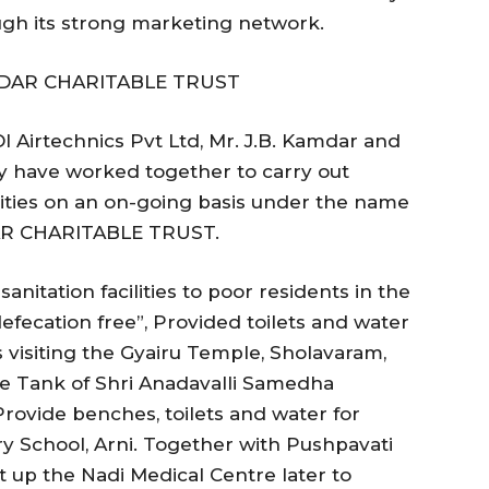
ugh its strong marketing network.
DAR CHARITABLE TRUST
 Airtechnics Pvt Ltd, Mr. J.B. Kamdar and
 have worked together to carry out
ties on an on-going basis under the name
R CHARITABLE TRUST.
anitation facilities to poor residents in the
efecation free”, Provided toilets and water
es visiting the Gyairu Temple, Sholavaram,
le Tank of Shri Anadavalli Samedha
rovide benches, toilets and water for
 School, Arni. Together with Pushpavati
 up the Nadi Medical Centre later to