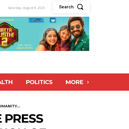
Search
Saturday, August 8, 2026
ALTH
POLITICS
MORE
MANITY...
 PRESS