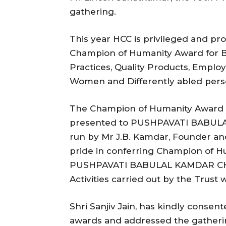
gathering.
This year HCC is privileged and 
Champion of Humanity Award for Bu
Practices, Quality Products, Empl
Women and Differently abled perso
The Champion of Humanity Award fo
presented to PUSHPAVATI BABUL
run by Mr J.B. Kamdar, Founder an
pride in conferring Champion of Hu
PUSHPAVATI BABULAL KAMDAR CHAR
Activities carried out by the Trust 
Shri Sanjiv Jain, has kindly consen
awards and addressed the gatheri