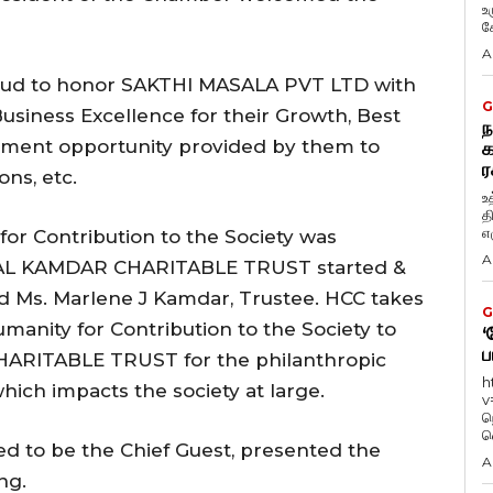
உ
கே
A
proud to honor SAKTHI MASALA PVT LTD with
G
siness Excellence for their Growth, Best
ந
oyment opportunity provided by them to
க
ர
ns, etc.
உ
த
எழ
r Contribution to the Society was
A
AL KAMDAR CHARITABLE TRUST started &
d Ms. Marlene J Kamdar, Trustee. HCC takes
G
manity for Contribution to the Society to
‘
ப
ITABLE TRUST for the philanthropic
h
which impacts the society at large.
v
ந
வ
ted to be the Chief Guest, presented the
A
ng.