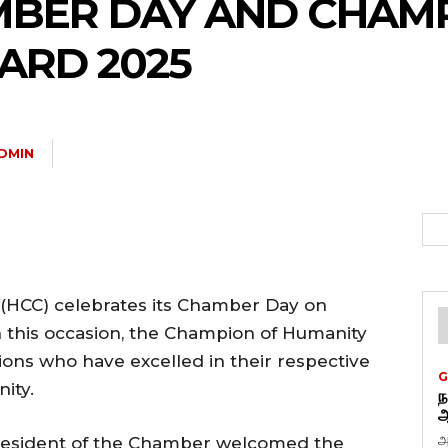
MBER DAY AND CHAM
ARD 2025
DMIN
HCC) celebrates its Chamber Day on
n this occasion, the Champion of Humanity
ons who have excelled in their respective
G
ity.
ந
ஆ
அ
resident of the Chamber welcomed the