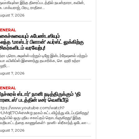
ருவாகியுள்ள இந்த திரைப்படத்தில் நயன்தாரா, கவின்,
. பாக்யராஜ், பிரபு, ராதிகா...
ugust 7, 2026
ENERAL
கைச்சுவையும் ஃபேண்டஸியும்
லந்த ‘மாஸ்டர் பிளான்’ ஃபர்ஸ்ட் லுக்கிற்கு
சிகர்களிடம் வரவேற்பு!
த்ரா புரொடக்ஷன்ஸ் மற்றும் டிஜே இன்டர்நேஷனல் மற்றும்
ியா ஃபிலிம்ஸ் இணைந்து தயாரிக்க, செ. ஹரி உத்ரா
ுதி,...
ugust 7, 2026
ENERAL
நேச்சுரல் ஸ்டார்’ நானி நடித்திருக்கும் ‘தி
ாரடைஸ்’ படத்தின் டீசர் வெளியீடு
ttps://www.youtube.com/watch?
=LMqE7OAewkg நரகம் கட்டவிழ்த்து விடப்படுகிறது!
ெருப்பில் ஒரு புதிய சகாப்தம் தொடங்குகிறது! இந்த
ெறியாட்டத்தை காணுங்கள்!- நானி- ஸ்ரீகாந்த் ஒடேலா-...
ugust 7, 2026