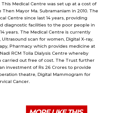
his Medical Centre was set up at a cost of
he Then Mayor Ma. Subramaniam in 2010. The
al Centre since last 14 years, providing
 diagnostic facilities to the poor people in
 years. The Medical Centre is currently
, Ultrasound scan for women, Digital X-ray,
erapy, Pharmacy which provides medicine at
e Nadi RCM Tolia Dialysis Centre whereby
carried out free of cost. The Trust further
 an investment of Rs 26 Crores to provide
 operation theatre, Digital Mammogram for
vical Cancer.
MORE LIKE THIS