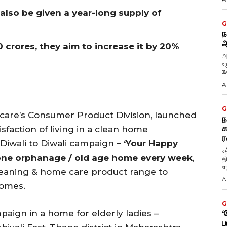
 also be given a year-long supply of
G
ந
ஆ
0 crores, they aim to increase it by 20%
அ
உ
கே
A
G
care’s Consumer Product Division, launched
ந
க
sfaction of living in a clean home
ர
Diwali to Diwali campaign
– ‘Your Happy
உ
one
orphanage / old age home every week
,
த
எழ
 cleaning & home care product range to
A
homes.
G
ign in a home for elderly ladies –
‘
ப