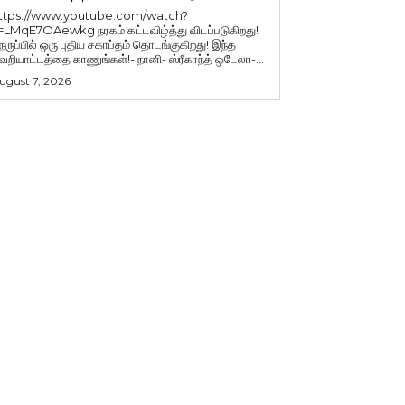
ttps://www.youtube.com/watch?
=LMqE7OAewkg நரகம் கட்டவிழ்த்து விடப்படுகிறது!
ெருப்பில் ஒரு புதிய சகாப்தம் தொடங்குகிறது! இந்த
ெறியாட்டத்தை காணுங்கள்!- நானி- ஸ்ரீகாந்த் ஒடேலா-...
ugust 7, 2026