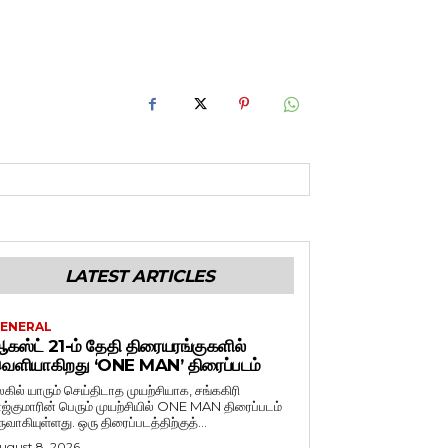
LATEST ARTICLES
ENERAL
கஸ்ட் 21-ம் தேதி திரையரங்குகளில்
ெளியாகிறது ‘ONE MAN’ திரைப்படம்
லகில் யாரும் செய்திடாத முயற்சியாக, சங்ககிரி
ாஜ்குமாரின் பெரும் முயற்சியில் ONE MAN திரைப்படம்
ருவாகியுள்ளது. ஒரு திரைப்படத்திற்குத்...
ugust 8, 2026