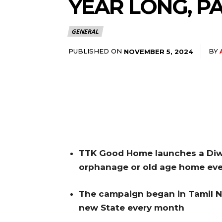
YEAR LONG, PA
GENERAL
PUBLISHED ON
BY
NOVEMBER 5, 2024
TTK Good Home launches a Diwa
orphanage or
old age home eve
The campaign began in Tamil N
new
State every month