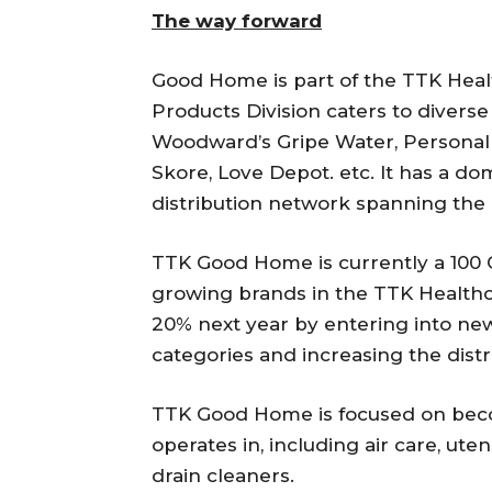
The way forward
Good Home is part of the TTK Hea
Products Division caters to diver
Woodward’s Gripe Water, Personal 
Skore, Love Depot. etc. It has a d
distribution network spanning the 
TTK Good Home is currently a 100 C
growing brands in the TTK Healthc
20% next year by entering into new
categories and increasing the distr
TTK Good Home is focused on becom
operates in, including air care, ute
drain cleaners.