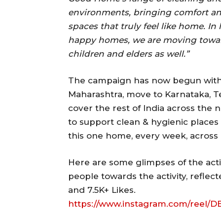
environments, bringing comfort an
spaces that truly feel like home. In
happy homes, we are moving towar
children and elders as well.”
The campaign has now begun with 
Maharashtra, move to Karnataka, T
cover the rest of India across the n
to support clean & hygienic places 
this one home, every week, across 
Here are some glimpses of the acti
people towards the activity, refle
and 7.5K+ Likes.
https://www.instagram.com/ree