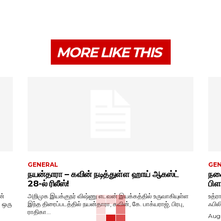
MORE LIKE THIS
GENERAL
GE
நயன்தாரா – கவின் நடித்துள்ள ஹாய் ஆகஸ்ட்
நகை
28-ல் ரிலீஸ்!
பிள
ன்
அறிமுக இயக்குநர் விஷ்ணு எடவன் இயக்கத்தில் உருவாகியுள்ள
உத்ர
. ஒரு
இந்த திரைப்படத்தில் நயன்தாரா, கவின், கே. பாக்யராஜ், பிரபு,
ஃபில
ராதிகா...
Augu