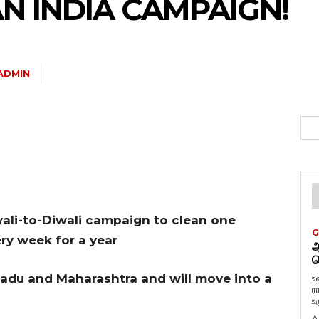
N INDIA CAMPAIGN!
ADMIN
li-to-Diwali campaign to clean one
G
ry week for a year
ஆ
வ
adu and Maharashtra and will move into a
உ
ர
உ
A