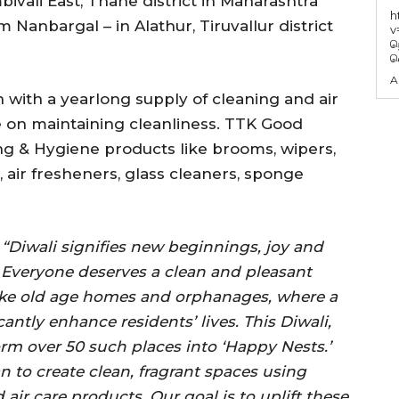
ivali East, Thane district in Maharashtra
h
Nanbargal – in Alathur, Tiruvallur district
v
ந
வ
A
n with a yearlong supply of cleaning and air
e on maintaining cleanliness. TTK Good
g & Hygiene products like brooms, wipers,
air fresheners, glass cleaners, sponge
,
“Diwali signifies new beginnings, joy and
. Everyone deserves a clean and pleasant
like old age homes and orphanages, where a
tly enhance residents’ lives. This Diwali,
orm over 50 such places into ‘Happy Nests.’
n to create clean, fragrant spaces using
ir care products. Our goal is to uplift these