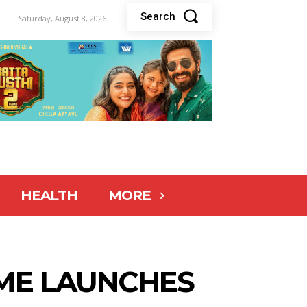
Search
Saturday, August 8, 2026
HEALTH
MORE
OME LAUNCHES