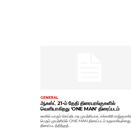
GENERAL
ஆகஸ்ட் 21-ம் தேதி திரையரங்குகளில்
வெளியாகிறது ‘ONE MAN’ திரைப்படம்
உலகில் யாரும் செய்திடாத முயற்சியாக, சங்ககிரி ராஜ்குமாரி
பெரும் முயற்சியில் ONE MAN திரைப்படம் உருவாகியுள்ளது
திரைப்படத்திற்குத்...