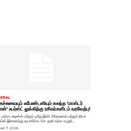
NERAL
ச்சுவையும் ஃபேண்டஸியும் கலந்த ‘மாஸ்டர்
ான்’ ஃபர்ஸ்ட் லுக்கிற்கு ரசிகர்களிடம் வரவேற்பு!
ா புரொடக்ஷன்ஸ் மற்றும் டிஜே இன்டர்நேஷனல் மற்றும் தியா
ிம்ஸ் இணைந்து தயாரிக்க, செ. ஹரி உத்ரா எழுதி,...
st 7, 2026