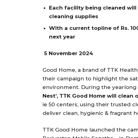
Each facility being cleaned will
cleaning supplies
With a current topline of Rs. 10
next year
5 November 2024
Good Home, a brand of TTK Health
their campaign to highlight the sati
environment. During the yearlong 
Nest’, TTK Good Home will clean 
ie 50 centers, using their trusted
deliver clean, hygienic & fragrant 
TTK Good Home launched the campa