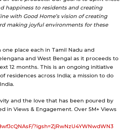
d happiness to residents and creating
 line with Good Home’s vision of creating
d making joyful environments for these
one place each in Tamil Nadu and
elengana and West Bengal as it proceeds to
ext 12 months. This is an ongoing initiative
of residences across India; a mission to do
India.
vity and the love that has been poured by
cted in Views & Engagement. Over 5M+ Views
l/DBwfJcQNAsF/?igsh=ZjRwNzU4YWNwdWN3