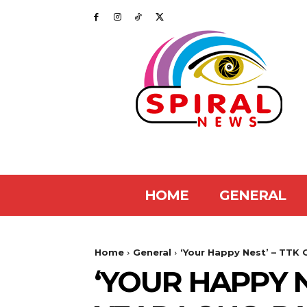
HOME
GENERAL
Home
General
‘Your Happy Nest’ – TTK 
‘YOUR HAPPY 