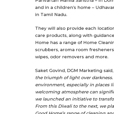
Parivartan Mahila Sanstha – in Domb
and in a children’s home – Udhavam 
in Tamil Nadu.
They will also provide each locatio
care products, along with guidanc
Home has a range of Home Cleanin
scrubbers, aroma room fresheners, 
wipes, odor removers and more.
Saket Govind, DGM Marketing said
the triumph of light over darkness
environment, especially in places 
welcoming atmosphere can significan
we launched an initiative to transf
From this Diwali to the next, we pla
Good Home’s range of cleaning and a