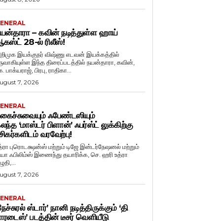
ENERAL
யன்தாரா – கவின் நடித்துள்ள ஹாய்
கஸ்ட் 28-ல் ரிலீஸ்!
றிமுக இயக்குநர் விஷ்ணு எடவன் இயக்கத்தில்
ருவாகியுள்ள இந்த திரைப்படத்தில் நயன்தாரா, கவின்,
. பாக்யராஜ், பிரபு, ராதிகா...
ugust 7, 2026
ENERAL
கைச்சுவையும் ஃபேண்டஸியும்
லந்த ‘மாஸ்டர் பிளான்’ ஃபர்ஸ்ட் லுக்கிற்கு
சிகர்களிடம் வரவேற்பு!
த்ரா புரொடக்ஷன்ஸ் மற்றும் டிஜே இன்டர்நேஷனல் மற்றும்
ியா ஃபிலிம்ஸ் இணைந்து தயாரிக்க, செ. ஹரி உத்ரா
ுதி,...
ugust 7, 2026
ENERAL
நேச்சுரல் ஸ்டார்’ நானி நடித்திருக்கும் ‘தி
ாரடைஸ்’ படத்தின் டீசர் வெளியீடு