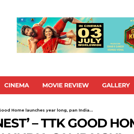
CINEMA
MOVIE REVIEW
GALLERY
Good Home launches year long, pan India...
NEST’ – TTK GOOD H