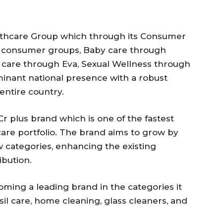
lthcare Group which through its Consumer
se consumer groups, Baby care through
care through Eva, Sexual Wellness through
ominant national presence with a robust
entire country.
r plus brand which is one of the fastest
are portfolio. The brand aims to grow by
 categories, enhancing the existing
ibution.
ing a leading brand in the categories it
nsil care, home cleaning, glass cleaners, and