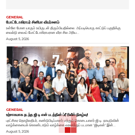
GENERAL
போட்டோகிராபர் சினிமா விமர்சனம்
உள்ளே போன யாரும் உயிருடன் திரும்பியதில்லை. அப்படியொரு காட்டுப் பகுதிக்கு
வைல்டு லைஃப் போட்டோகிராபரான வீரா சில அரிய...
August 5, 2026
GENERAL
உற்சாகமாக நடந்த ஜி டி என் படத்தின் ப்ரீ ரிலீஸ் நிகழ்வு!
புரட்சிகர தொழிலதிபர், கண்டுபிடிப்பாளர் மற்றும் கொடையாளர் ஜி.டி. நாயுடுவின்
வாழ்க்கையைக் கொண்டாடும் வாழ்க்கை வரலாற்றுப் படமான 'ஜிடிஎன்' இன்...
August 5, 2026