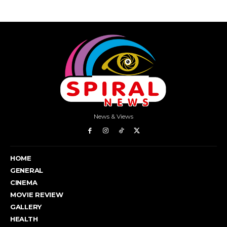
News & Views
HOME
GENERAL
CINEMA
MOVIE REVIEW
GALLERY
HEALTH