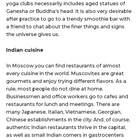
yoga clubs necessarily includes aged statues of
Ganesha or Buddha’s head. It is also very desirable
after practice to go to a trendy smoothie bar with
a friend to chat about the finer things and signs
the universe gives us.
Indian cuisine
In Moscow you can find restaurants of almost
every cuisine in the world. Muscovites are great
gourmets and enjoy trying different flavors. As a
rule, most people do not dine at home.
Businessmen and office workers go to cafes and
restaurants for lunch and meetings. There are
many Japanese, Italian, Vietnamese, Georgian,
Chinese establishments in the city. And, of course,
authentic Indian restaurants thrive in the capital,
as well as small Indian corners in gastrocenters