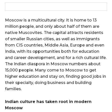
Moscow is a multicultural city. It is home to 13
million people, and only about half of them are
native Muscovites. The capital attracts residents
of smaller Russian cities, as well as immigrants
from CIS countries, Middle Asia, Europe and even
India, with its opportunities both for education
and career development, and for a rich cultural life.
The Indian diaspora in Moscow numbers about
15,000 people. Many come to Moscow to get
higher education and stay on, finding good jobs in
their specialty, doing business and building
families.
Indian culture has taken root in modern
Moscow