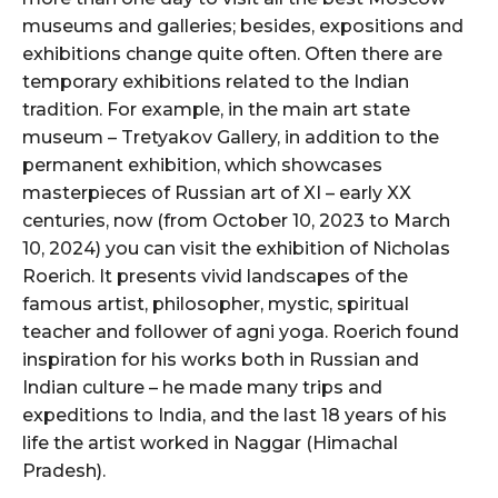
museums and galleries; besides, expositions and
exhibitions change quite often. Often there are
temporary exhibitions related to the Indian
tradition. For example, in the main art state
museum – Tretyakov Gallery, in addition to the
permanent exhibition, which showcases
masterpieces of Russian art of XI – early XX
centuries, now (from October 10, 2023 to March
10, 2024) you can visit the exhibition of Nicholas
Roerich. It presents vivid landscapes of the
famous artist, philosopher, mystic, spiritual
teacher and follower of agni yoga. Roerich found
inspiration for his works both in Russian and
Indian culture – he made many trips and
expeditions to India, and the last 18 years of his
life the artist worked in Naggar (Himachal
Pradesh).