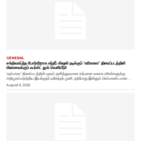
GENERAL
சக்திவாய்ந்த போர்வீரராக சந்தீப் கிஷன் நடிக்கும் ‘கரிகாலா’ திரைப்படத்தின்
மிரளவைக்கும் ஃபர்ஸ்ட் லுக் வெளியீடு!
'ஷம்பாலா' திரைப்படத்தின் மூலம் தனித்துவமான கற்பனை உலகை ரசிகர்களுக்கு
அறிமுகப்படுத்திய இயக்குநர் யுகேந்தர் முனி, தற்போது இன்னும் பிரம்மாண்டமான...
August 6, 2026