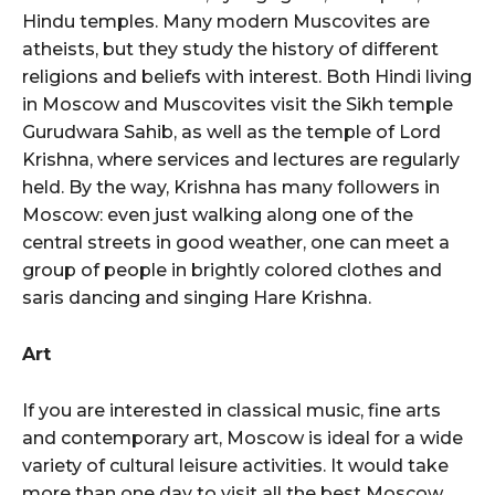
Hindu temples. Many modern Muscovites are
atheists, but they study the history of different
religions and beliefs with interest. Both Hindi living
in Moscow and Muscovites visit the Sikh temple
Gurudwara Sahib, as well as the temple of Lord
Krishna, where services and lectures are regularly
held. By the way, Krishna has many followers in
Moscow: even just walking along one of the
central streets in good weather, one can meet a
group of people in brightly colored clothes and
saris dancing and singing Hare Krishna.
Art
If you are interested in classical music, fine arts
and contemporary art, Moscow is ideal for a wide
variety of cultural leisure activities. It would take
more than one day to visit all the best Moscow