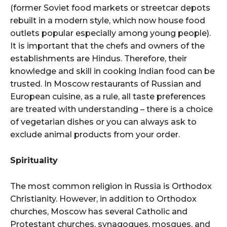
(former Soviet food markets or streetcar depots
rebuilt in a modern style, which now house food
outlets popular especially among young people).
It is important that the chefs and owners of the
establishments are Hindus. Therefore, their
knowledge and skill in cooking Indian food can be
trusted. In Moscow restaurants of Russian and
European cuisine, as a rule, all taste preferences
are treated with understanding – there is a choice
of vegetarian dishes or you can always ask to
exclude animal products from your order.
Spirituality
The most common religion in Russia is Orthodox
Christianity. However, in addition to Orthodox
churches, Moscow has several Catholic and
Protestant churches, synagogues, mosques, and