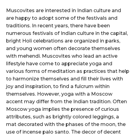
Muscovites are interested in Indian culture and
are happy to adopt some of the festivals and
traditions. In recent years, there have been
numerous festivals of Indian culture in the capital,
bright Holi celebrations are organized in parks,
and young women often decorate themselves
with mehendi. Muscovites who lead an active
lifestyle have come to appreciate yoga and
various forms of meditation as practices that help
to harmonize themselves and fill their lives with
joy and inspiration, to find a fulcrum within
themselves. However, yoga with a Moscow
accent may differ from the Indian tradition. Often
Moscow yoga implies the presence of curious
attributes, such as brightly colored leggings, a
mat decorated with the phases of the moon, the
use of incense palo santo. The decor of decent