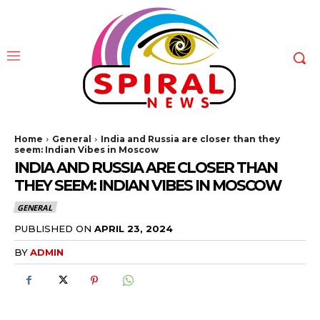
Home
General
India and Russia are closer than they
seem: Indian Vibes in Moscow
INDIA AND RUSSIA ARE CLOSER THAN
THEY SEEM: INDIAN VIBES IN MOSCOW
GENERAL
PUBLISHED ON
APRIL 23, 2024
BY
ADMIN