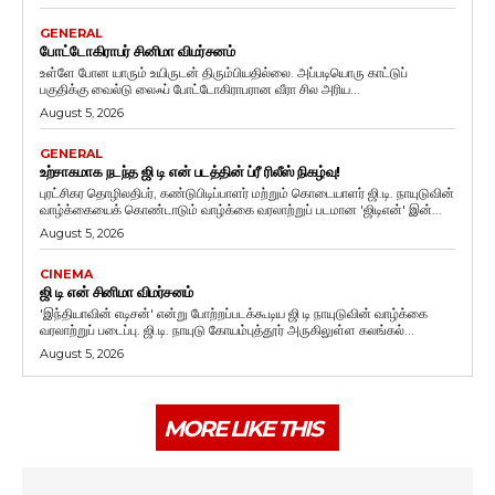
GENERAL
போட்டோகிராபர் சினிமா விமர்சனம்
உள்ளே போன யாரும் உயிருடன் திரும்பியதில்லை. அப்படியொரு காட்டுப்
பகுதிக்கு வைல்டு லைஃப் போட்டோகிராபரான வீரா சில அரிய...
August 5, 2026
GENERAL
உற்சாகமாக நடந்த ஜி டி என் படத்தின் ப்ரீ ரிலீஸ் நிகழ்வு!
புரட்சிகர தொழிலதிபர், கண்டுபிடிப்பாளர் மற்றும் கொடையாளர் ஜி.டி. நாயுடுவின்
வாழ்க்கையைக் கொண்டாடும் வாழ்க்கை வரலாற்றுப் படமான 'ஜிடிஎன்' இன்...
August 5, 2026
CINEMA
ஜி டி என் சினிமா விமர்சனம்
'இந்தியாவின் எடிசன்' என்று போற்றப்படக்கூடிய ஜி டி நாயுடுவின் வாழ்க்கை
வரலாற்றுப் படைப்பு. ஜி.டி. நாயுடு கோயம்புத்தூர் அருகிலுள்ள கலங்கல்...
August 5, 2026
MORE LIKE THIS