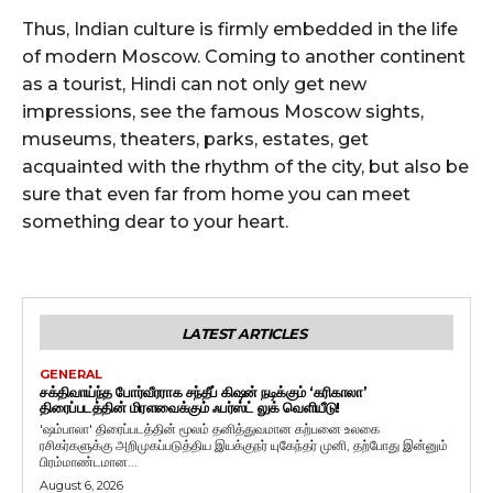
Thus, Indian culture is firmly embedded in the life
of modern Moscow. Coming to another continent
as a tourist, Hindi can not only get new
impressions, see the famous Moscow sights,
museums, theaters, parks, estates, get
acquainted with the rhythm of the city, but also be
sure that even far from home you can meet
something dear to your heart.
LATEST ARTICLES
GENERAL
சக்திவாய்ந்த போர்வீரராக சந்தீப் கிஷன் நடிக்கும் ‘கரிகாலா’
திரைப்படத்தின் மிரளவைக்கும் ஃபர்ஸ்ட் லுக் வெளியீடு!
'ஷம்பாலா' திரைப்படத்தின் மூலம் தனித்துவமான கற்பனை உலகை
ரசிகர்களுக்கு அறிமுகப்படுத்திய இயக்குநர் யுகேந்தர் முனி, தற்போது இன்னும்
பிரம்மாண்டமான...
August 6, 2026