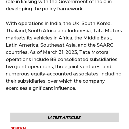
role in liaising with the Government of India in
developing the policy framework.
With operations in India, the UK, South Korea,
Thailand, South Africa and Indonesia, Tata Motors
markets its vehicles in Africa, the Middle East,
Latin America, Southeast Asia, and the SAARC
countries. As of March 31, 2023, Tata Motors’
operations include 88 consolidated subsidiaries,
two joint operations, three joint ventures, and
numerous equity-accounted associates, including
their subsidiaries, over which the company
exercises significant influence.
LATEST ARTICLES
GENERAL