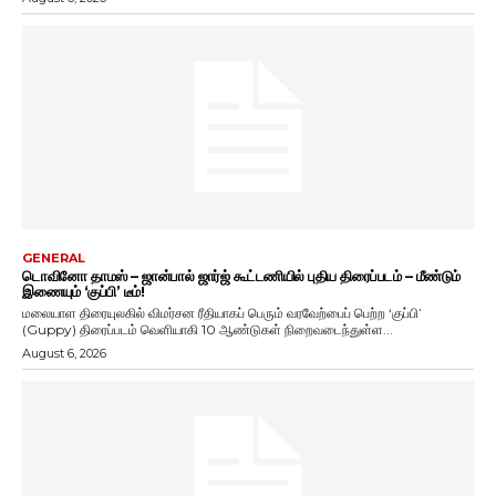
GENERAL
டொவினோ தாமஸ் – ஜான்பால் ஜார்ஜ் கூட்டணியில் புதிய திரைப்படம் – மீண்டும்
இணையும் ‘குப்பி’ டீம்!
மலையாள திரையுலகில் விமர்சன ரீதியாகப் பெரும் வரவேற்பைப் பெற்ற ‘குப்பி’
(Guppy) திரைப்படம் வெளியாகி 10 ஆண்டுகள் நிறைவடைந்துள்ள...
August 6, 2026