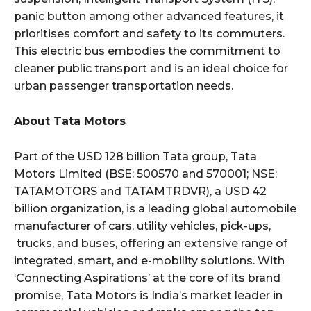
panic button among other advanced features, it
prioritises comfort and safety to its commuters.
This electric bus embodies the commitment to
cleaner public transport and is an ideal choice for
urban passenger transportation needs.
About Tata Motors
Part of the USD 128 billion Tata group, Tata
Motors Limited (BSE: 500570 and 570001; NSE:
TATAMOTORS and TATAMTRDVR), a USD 42
billion organization, is a leading global automobile
manufacturer of cars, utility vehicles, pick-ups,
trucks, and buses, offering an extensive range of
integrated, smart, and e-mobility solutions. With
‘Connecting Aspirations’ at the core of its brand
promise, Tata Motors is India’s market leader in