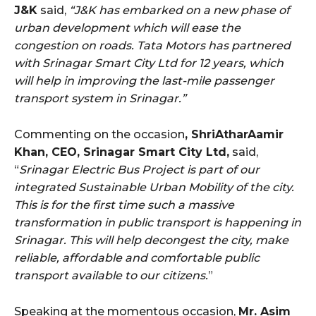
J&K
said,
“J&K has embarked on a new phase of
urban development which will ease the
congestion on roads. Tata Motors has partnered
with Srinagar Smart City Ltd for 12 years, which
will help in improving the last-mile passenger
transport system in Srinagar.”
Commenting on the occasion
, ShriAtharAamir
Khan, CEO, Srinagar Smart City Ltd,
said,
“
Srinagar Electric Bus Project is part of our
integrated Sustainable Urban Mobility of the city.
This is for the first time such a massive
transformation in public transport is happening in
Srinagar. This will help decongest the city, make
reliable, affordable and comfortable public
transport available to our citizens.
”
Speaking at the momentous occasion,
Mr. Asim