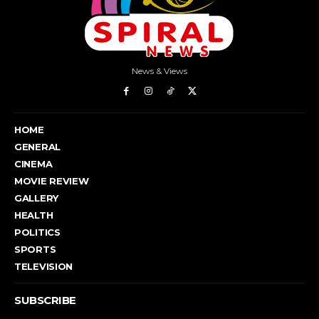
News & Views
HOME
GENERAL
CINEMA
MOVIE REVIEW
GALLERY
HEALTH
POLITICS
SPORTS
TELEVISION
SUBSCRIBE