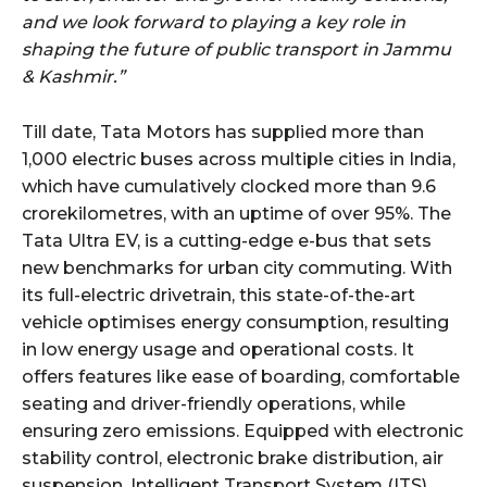
and we look forward to playing a key role in
shaping the future of public transport in Jammu
& Kashmir.”
Till date, Tata Motors has supplied more than
1,000 electric buses across multiple cities in India,
which have cumulatively clocked more than 9.6
crorekilometres, with an uptime of over 95%. The
Tata Ultra EV, is a cutting-edge e-bus that sets
new benchmarks for urban city commuting. With
its full-electric drivetrain, this state-of-the-art
vehicle optimises energy consumption, resulting
in low energy usage and operational costs. It
offers features like ease of boarding, comfortable
seating and driver-friendly operations, while
ensuring zero emissions. Equipped with electronic
stability control, electronic brake distribution, air
suspension, Intelligent Transport System (ITS),