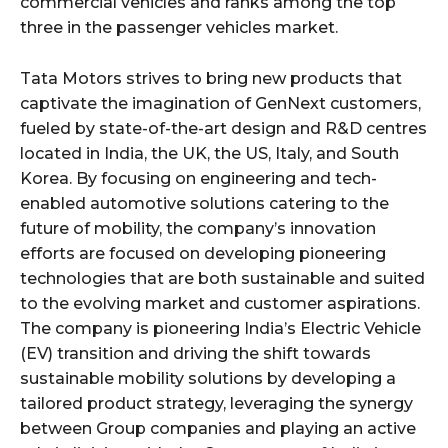
commercial vehicles and ranks among the top
three in the passenger vehicles market.
Tata Motors strives to bring new products that
captivate the imagination of GenNext customers,
fueled by state-of-the-art design and R&D centres
located in India, the UK, the US, Italy, and South
Korea. By focusing on engineering and tech-
enabled automotive solutions catering to the
future of mobility, the company’s innovation
efforts are focused on developing pioneering
technologies that are both sustainable and suited
to the evolving market and customer aspirations.
The company is pioneering India’s Electric Vehicle
(EV) transition and driving the shift towards
sustainable mobility solutions by developing a
tailored product strategy, leveraging the synergy
between Group companies and playing an active