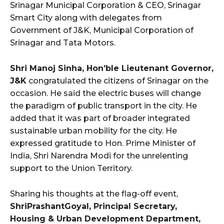
Srinagar Municipal Corporation & CEO, Srinagar
Smart City along with delegates from
Government of J&K, Municipal Corporation of
Srinagar and Tata Motors.
Shri Manoj Sinha, Hon’ble Lieutenant Governor,
J&K
congratulated the citizens of Srinagar on the
occasion. He said the electric buses will change
the paradigm of public transport in the city. He
added that it was part of broader integrated
sustainable urban mobility for the city. He
expressed gratitude to Hon. Prime Minister of
India, Shri Narendra Modi for the unrelenting
support to the Union Territory.
Sharing his thoughts at the flag-off event,
ShriPrashantGoyal, Principal Secretary,
Housing & Urban Development Department,