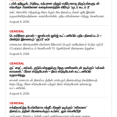
டார்க் ஹியூமர், அதிரடி, கற்பனை மற்றும் எதிர்பாராத திருப்பங்களுடன்
சர்வதேச அளவிலான கதைக்களத்தில் விரியும் ‘மூடர் கூடம் 2’
கல்ட் கிளாசிக் அந்தஸ்து கிடைக்கும் சில திரைப்படங்கள் ஒரே இரவில்
உருவாகிவிடுவதில்லை. காலப்போக்கில், புதிய ரசிகர்களை ஈர்த்து, வெளியான...
August 6, 2026
GENERAL
டொவினோ தாமஸ் – ஜான்பால் ஜார்ஜ் கூட்டணியில் புதிய திரைப்படம் –
மீண்டும் இணையும் ‘குப்பி’ டீம்!
மலையாள திரையுலகில் விமர்சன ரீதியாகப் பெரும் வரவேற்பைப் பெற்ற ‘குப்பி’
(Guppy) திரைப்படம் வெளியாகி 10 ஆண்டுகள் நிறைவடைந்துள்ள...
August 6, 2026
GENERAL
குட் நைட், லவ்வர், குடும்பஸ்தனுக்கு பிறகு மணிகண்டன் நடிக்கும் ‘மக்கள்
காவலன்.’ பிர்லா ஸ்டுடியோஸ் – நீலம் ஸ்டுடியோஸ் கூட்டணியில்
உருவாகிறது.
பைசன் காளமாடன் திரைப்படத்தின் மாபெரும் திரையரங்கு வெற்றியைத்
தொடர்ந்து, பிர்லா ஸ்டுடியோஸ் மற்றும் நீலம் ஸ்டுடியோஸ் தங்களது
கூட்டணியில்...
August 6, 2026
GENERAL
சக்திவாய்ந்த போர்வீரராக சந்தீப் கிஷன் நடிக்கும் ‘கரிகாலா’
திரைப்படத்தின் மிரளவைக்கும் ஃபர்ஸ்ட் லுக் வெளியீடு!
'ஷம்பாலா' திரைப்படத்தின் மூலம் தனித்துவமான கற்பனை உலகை