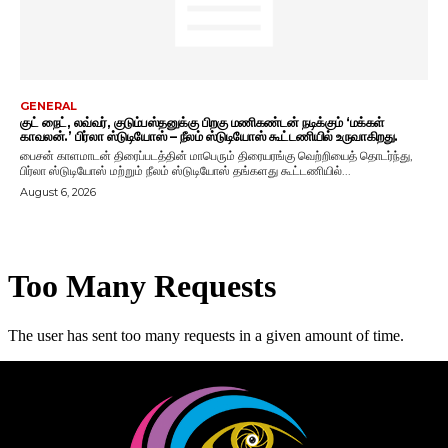
GENERAL
குட் நைட், லவ்வர், குடும்பஸ்தனுக்கு பிறகு மணிகண்டன் நடிக்கும் ‘மக்கள்
காவலன்.’ பிர்லா ஸ்டுடியோஸ் – நீலம் ஸ்டுடியோஸ் கூட்டணியில் உருவாகிறது.
பைசன் காளமாடன் திரைப்படத்தின் மாபெரும் திரையரங்கு வெற்றியைத் தொடர்ந்து,
பிர்லா ஸ்டுடியோஸ் மற்றும் நீலம் ஸ்டுடியோஸ் தங்களது கூட்டணியில்...
August 6, 2026