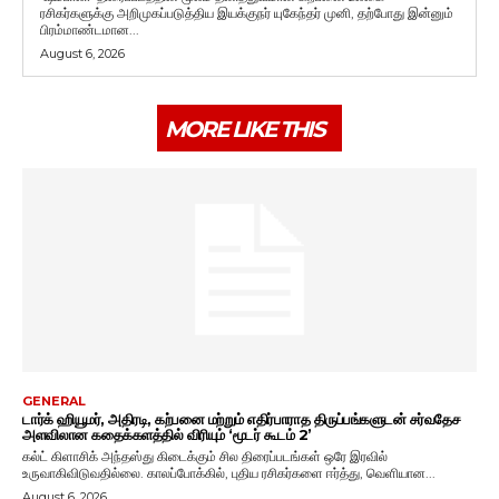
ரசிகர்களுக்கு அறிமுகப்படுத்திய இயக்குநர் யுகேந்தர் முனி, தற்போது இன்னும்
பிரம்மாண்டமான...
August 6, 2026
MORE LIKE THIS
GENERAL
டார்க் ஹியூமர், அதிரடி, கற்பனை மற்றும் எதிர்பாராத திருப்பங்களுடன் சர்வதேச
அளவிலான கதைக்களத்தில் விரியும் ‘மூடர் கூடம் 2’
கல்ட் கிளாசிக் அந்தஸ்து கிடைக்கும் சில திரைப்படங்கள் ஒரே இரவில்
உருவாகிவிடுவதில்லை. காலப்போக்கில், புதிய ரசிகர்களை ஈர்த்து, வெளியான...
August 6, 2026