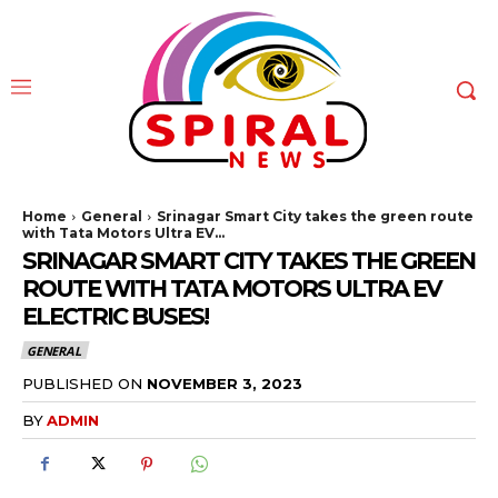
Home
General
Srinagar Smart City takes the green route
with Tata Motors Ultra EV...
SRINAGAR SMART CITY TAKES THE GREEN
ROUTE WITH TATA MOTORS ULTRA EV
ELECTRIC BUSES!
GENERAL
PUBLISHED ON
NOVEMBER 3, 2023
BY
ADMIN