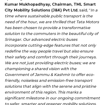
Kumar Mukhopadhyay, Chairman, TML Smart
City Mobility Solutions (J&K) Pvt Ltd
, said, “
In a
time where sustainable public transport is the
need of the hour, we are thrilled that Tata Motors
has been chosen to provide a transformative
solution to the commuters in the beautiful city of
Srinagar. Our advanced electric buses
incorporate cutting-edge features that not only
redefine the way people travel but also ensure
their safety and comfort through their journeys.
We are not just providing electric buses; we are
championing a shared vision with the
Government of Jammu & Kashmir to offer eco-
friendly, noiseless and emission-free transport
solutions that align with the serene and pristine
environment of this region. This marks a
significant milestone in our ongoing commitment
to safer, smarter and greener mobility solutions,