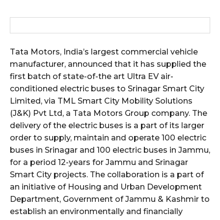
Tata Motors, India’s largest commercial vehicle
manufacturer, announced that it has supplied the
first batch of state-of-the art Ultra EV air-
conditioned electric buses to Srinagar Smart City
Limited, via TML Smart City Mobility Solutions
(J&K) Pvt Ltd, a Tata Motors Group company. The
delivery of the electric buses is a part of its larger
order to supply, maintain and operate 100 electric
buses in Srinagar and 100 electric buses in Jammu,
for a period 12-years for Jammu and Srinagar
Smart City projects. The collaboration is a part of
an initiative of Housing and Urban Development
Department, Government of Jammu & Kashmir to
establish an environmentally and financially