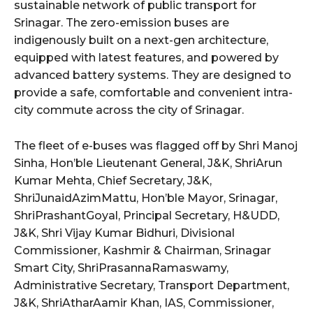
sustainable network of public transport for
Srinagar. The zero-emission buses are
indigenously built on a next-gen architecture,
equipped with latest features, and powered by
advanced battery systems. They are designed to
provide a safe, comfortable and convenient intra-
city commute across the city of Srinagar.
The fleet of e-buses was flagged off by Shri Manoj
Sinha, Hon’ble Lieutenant General, J&K, ShriArun
Kumar Mehta, Chief Secretary, J&K,
ShriJunaidAzimMattu, Hon’ble Mayor, Srinagar,
ShriPrashantGoyal, Principal Secretary, H&UDD,
J&K, Shri Vijay Kumar Bidhuri, Divisional
Commissioner, Kashmir & Chairman, Srinagar
Smart City, ShriPrasannaRamaswamy,
Administrative Secretary, Transport Department,
J&K, ShriAtharAamir Khan, IAS, Commissioner,