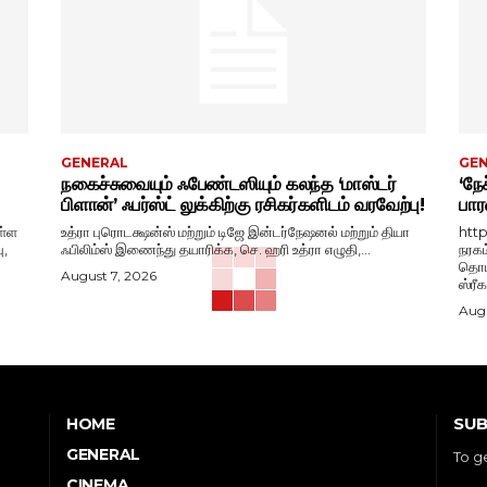
GENERAL
GE
நகைச்சுவையும் ஃபேண்டஸியும் கலந்த ‘மாஸ்டர்
‘நேச
பிளான்’ ஃபர்ஸ்ட் லுக்கிற்கு ரசிகர்களிடம் வரவேற்பு!
பார
ள்ள
உத்ரா புரொடக்ஷன்ஸ் மற்றும் டிஜே இன்டர்நேஷனல் மற்றும் தியா
htt
ு,
ஃபிலிம்ஸ் இணைந்து தயாரிக்க, செ. ஹரி உத்ரா எழுதி,...
நரகம
தொடங
August 7, 2026
ஸ்ரீ
Augu
SUB
HOME
GENERAL
To g
CINEMA