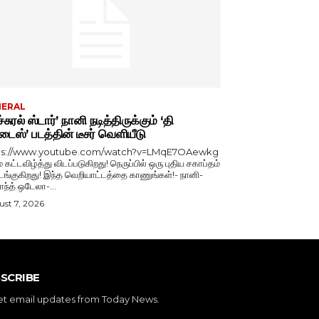
NERAL
்சுரல் ஸ்டார்’ நானி நடித்திருக்கும் ‘தி
டைஸ்’ படத்தின் டீசர் வெளியீடு
ps://www.youtube.com/watch?v=LMqE7OAewkg
் கட்டவிழ்த்து விடப்படுகிறது! நெருப்பில் ஒரு புதிய சகாப்தம்
்குகிறது! இந்த வெறியாட்டத்தை காணுங்கள்!- நானி-
காந்த் ஒடேலா-...
st 7, 2026
SCRIBE
et email updates from Today News.