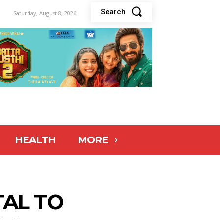
Search
Saturday, August 8, 2026
HEALTH
MORE
TAL TO