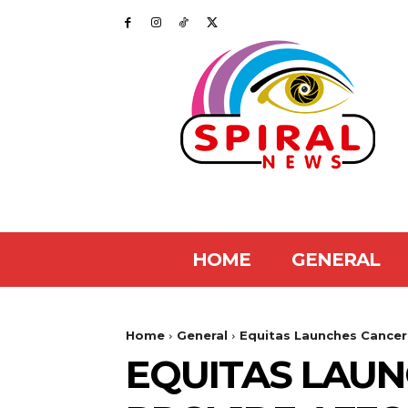
HOME
GENERAL
Home
General
Equitas Launches Cancer 
EQUITAS LAUN