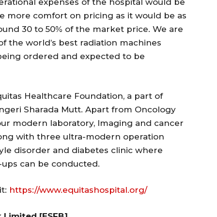
rational expenses of the hospital would be
ive more comfort on pricing as it would be as
round 30 to 50% of the market price. We are
f the world’s best radiation machines
 being ordered and expected to be
 Equitas Healthcare Foundation, a part of
ngeri Sharada Mutt. Apart from Oncology
hour modern laboratory, Imaging and cancer
long with three ultra-modern operation
style disorder and diabetes clinic where
-ups can be conducted.
it:
https://www.equitashospital.org/
 Limited [ESFB]