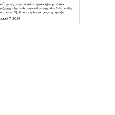
ளம் தலைமுறையினருக்கு சமூக விழிப்புணர்வை
ற்படுத்தும் நோக்கில் உருவாகியுள்ளது ‘செய்! செய்யாதே!’
ிரைப்படம். அரசியல்வாதி ஹெச். ராஜா தமிழ்நாடு...
ugust 7, 2026