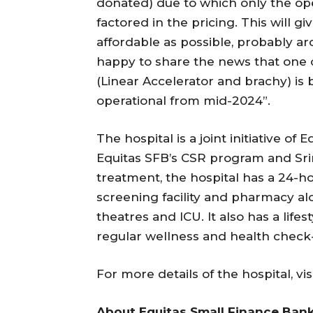
donated) due to which only the ope
factored in the pricing. This will g
affordable as possible, probably a
happy to share the news that one o
(Linear Accelerator and brachy) is
operational from mid-2024”.
The hospital is a joint initiative of
Equitas SFB’s CSR program and Sri
treatment, the hospital has a 24-
screening facility and pharmacy a
theatres and ICU. It also has a life
regular wellness and health check
For more details of the hospital, vis
About Equitas Small Finance Bank