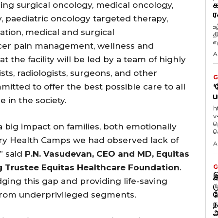
ing surgical oncology, medical oncology,
க
ர
 paediatric oncology targeted therapy,
உ
ation, medical and surgical
த
எழ
ancer pain management, wellness and
A
 the facility will be led by a team of highly
ts, radiologists, surgeons, and other
G
itted to offer the best possible care to all
‘
ப
e in the society.
h
v
ந
a big impact on families, both emotionally
வ
ary Health Camps we had observed lack of
A
” said
P.N. Vasudevan, CEO and MD, Equitas
 Trustee Equitas Healthcare Foundation
.
G
இ
dging this gap and providing life-saving
ம
 from underprivileged segments.
ப
ந
அ