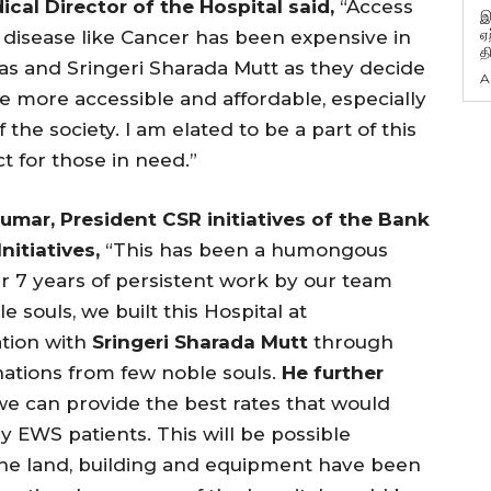
cal Director of the Hospital said,
“Access
இ
ஏ
g disease like Cancer has been expensive in
த
tas and Sringeri Sharada Mutt as they decide
A
 more accessible and affordable, especially
the society. I am elated to be a part of this
t for those in need.”
umar,
President
CSR initiatives of the Bank
nitiatives,
“This has been a humongous
er 7 years of persistent work by our team
 souls, we built this Hospital at
ation with
Sringeri Sharada Mutt
through
nations from few noble souls.
He further
 we can provide the best rates that would
ly EWS patients. This will be possible
(the land, building and equipment have been