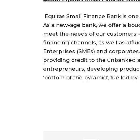
Equitas Small Finance Bank is one 
As a new-age bank, we offer a bouq
meet the needs of our customers – 
financing channels, as well as aff
Enterprises (SMEs) and corporates
providing credit to the unbanked
entrepreneurs, developing product
‘bottom of the pyramid’, fuelled by