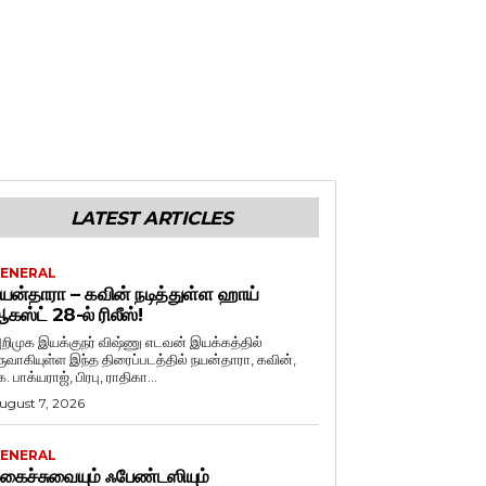
LATEST ARTICLES
ENERAL
யன்தாரா – கவின் நடித்துள்ள ஹாய்
கஸ்ட் 28-ல் ரிலீஸ்!
றிமுக இயக்குநர் விஷ்ணு எடவன் இயக்கத்தில்
ருவாகியுள்ள இந்த திரைப்படத்தில் நயன்தாரா, கவின்,
. பாக்யராஜ், பிரபு, ராதிகா...
ugust 7, 2026
ENERAL
கைச்சுவையும் ஃபேண்டஸியும்