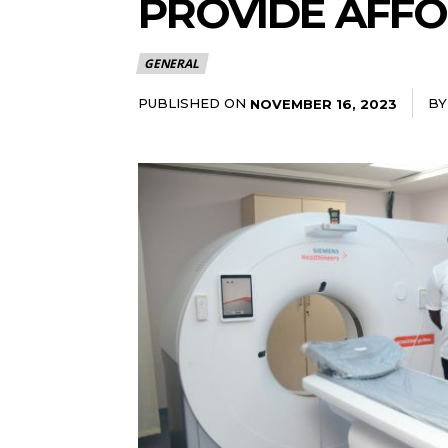
PROVIDE AFFO
GENERAL
PUBLISHED ON
BY
NOVEMBER 16, 2023