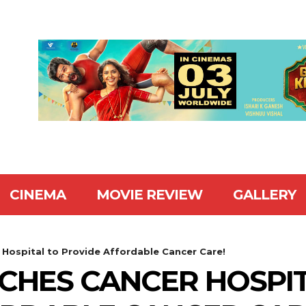
CINEMA
MOVIE REVIEW
GALLERY
Hospital to Provide Affordable Cancer Care!
CHES CANCER HOSPI