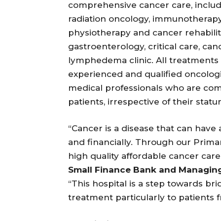
comprehensive cancer care, includ
radiation oncology, immunotherapy,
physiotherapy and cancer rehabilit
gastroenterology, critical care, c
lymphedema clinic. All treatments at
experienced and qualified oncologis
medical professionals who are comm
patients, irrespective of their statur
“Cancer is a disease that can have 
and financially. Through our Prim
high quality affordable cancer care
Small Finance Bank and Managing
“This hospital is a step towards bri
treatment particularly to patients