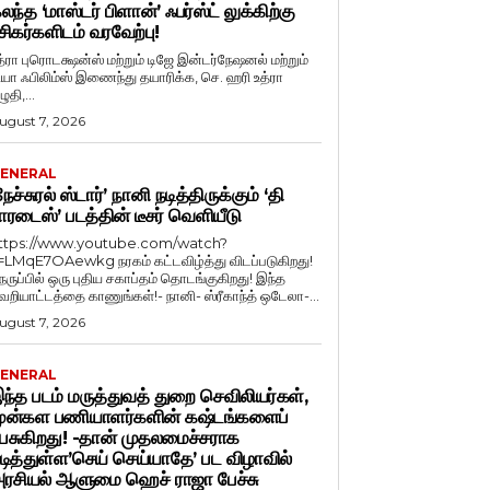
லந்த ‘மாஸ்டர் பிளான்’ ஃபர்ஸ்ட் லுக்கிற்கு
சிகர்களிடம் வரவேற்பு!
த்ரா புரொடக்ஷன்ஸ் மற்றும் டிஜே இன்டர்நேஷனல் மற்றும்
ியா ஃபிலிம்ஸ் இணைந்து தயாரிக்க, செ. ஹரி உத்ரா
ுதி,...
ugust 7, 2026
ENERAL
நேச்சுரல் ஸ்டார்’ நானி நடித்திருக்கும் ‘தி
ாரடைஸ்’ படத்தின் டீசர் வெளியீடு
ttps://www.youtube.com/watch?
=LMqE7OAewkg நரகம் கட்டவிழ்த்து விடப்படுகிறது!
ெருப்பில் ஒரு புதிய சகாப்தம் தொடங்குகிறது! இந்த
ெறியாட்டத்தை காணுங்கள்!- நானி- ஸ்ரீகாந்த் ஒடேலா-...
ugust 7, 2026
ENERAL
ந்த படம் மருத்துவத் துறை செவிலியர்கள்,
ுன்கள பணியாளர்களின் கஷ்டங்களைப்
ேசுகிறது! -தான் முதலமைச்சராக
டித்துள்ள’செய் செய்யாதே’ பட விழாவில்
ரசியல் ஆளுமை ஹெச் ராஜா பேச்சு