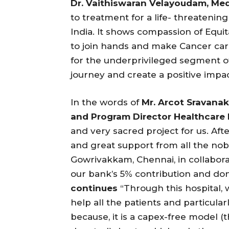
Dr. Vaithiswaran Velayoudam, Medi
to treatment for a life- threatenin
India. It shows compassion of Equi
to join hands and make Cancer care
for the underprivileged segment of 
journey and create a positive impac
In the words of
Mr.
Arcot
Sravanak
and Program Director Healthcare I
and very sacred project for us. Aft
and great support from all the noble
Gowrivakkam, Chennai, in collabor
our bank’s 5% contribution and do
continues
“Through this hospital,
help all the patients and particular
because, it is a capex-free model 