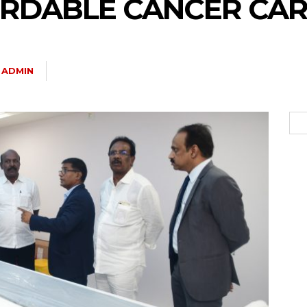
RDABLE CANCER CAR
ADMIN