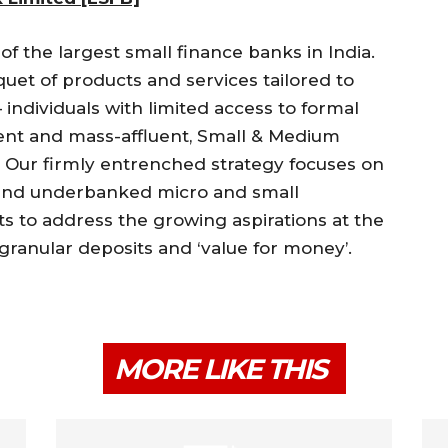
of the largest small finance banks in India.
uet of products and services tailored to
individuals with limited access to formal
luent and mass-affluent, Small & Medium
. Our firmly entrenched strategy focuses on
 and underbanked micro and small
s to address the growing aspirations at the
 granular deposits and ‘value for money’.
MORE LIKE THIS