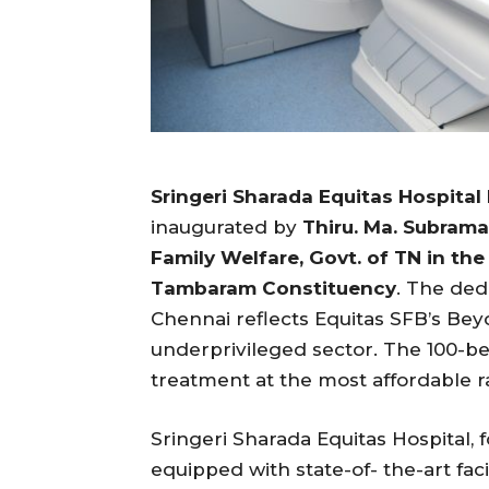
Sringeri Sharada Equitas Hospital
inaugurated by
Thiru. Ma. Subrama
Family Welfare, Govt. of TN in the 
Tambaram Constituency
. The ded
Chennai reflects Equitas SFB’s Beyo
underprivileged sector. The 100-b
treatment at the most affordable 
Sringeri Sharada Equitas Hospital, 
equipped with state-of- the-art fac