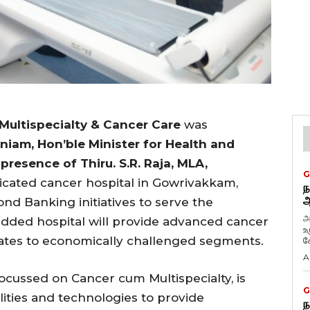
 Multispecialty & Cancer Care
was
niam, Hon’ble Minister for Health and
presence of Thiru. S.R. Raja, MLA,
G
icated cancer hospital in Gowrivakkam,
ந
ஆ
nd Banking initiatives to serve the
அ
edded hospital will provide advanced cancer
உ
rates to economically challenged segments.
கே
A
focussed on Cancer cum Multispecialty, is
G
ilities and technologies to provide
ந