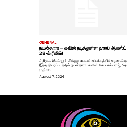
GENERAL
நயன்தாரா – கவின் நடித்துள்ள ஹாய் ஆகஸ்ட்
28-ல் ரிலீஸ்!
அறிமுக இயக்குநர் விஷ்ணு எடவன் இயக்கத்தில் உருவாகியு
இந்த திரைப்படத்தில் நயன்தாரா, கவின், கே. பாக்யராஜ், பிரப
ராதிகா...
August 7, 2026