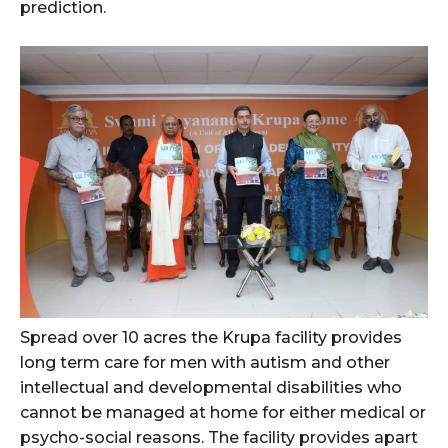
prediction.
Spread over 10 acres the Krupa facility provides
long term care for men with autism and other
intellectual and developmental disabilities who
cannot be managed at home for either medical or
psycho-social reasons. The facility provides apart