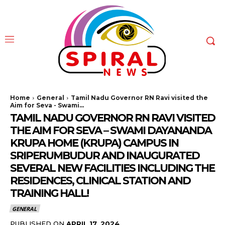
Home
General
Tamil Nadu Governor RN Ravi visited the
Aim for Seva - Swami...
TAMIL NADU GOVERNOR RN RAVI VISITED
THE AIM FOR SEVA – SWAMI DAYANANDA
KRUPA HOME (KRUPA) CAMPUS IN
SRIPERUMBUDUR AND INAUGURATED
SEVERAL NEW FACILITIES INCLUDING THE
RESIDENCES, CLINICAL STATION AND
TRAINING HALL!
GENERAL
PUBLISHED ON
APRIL 17, 2024