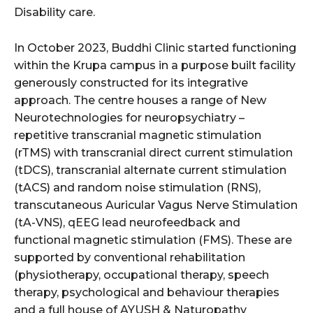
Disability care.
In October 2023, Buddhi Clinic started functioning
within the Krupa campus in a purpose built facility
generously constructed for its integrative
approach. The centre houses a range of New
Neurotechnologies for neuropsychiatry –
repetitive transcranial magnetic stimulation
(rTMS) with transcranial direct current stimulation
(tDCS), transcranial alternate current stimulation
(tACS) and random noise stimulation (RNS),
transcutaneous Auricular Vagus Nerve Stimulation
(tA-VNS), qEEG lead neurofeedback and
functional magnetic stimulation (FMS). These are
supported by conventional rehabilitation
(physiotherapy, occupational therapy, speech
therapy, psychological and behaviour therapies
and a full house of AYUSH & Naturopathy