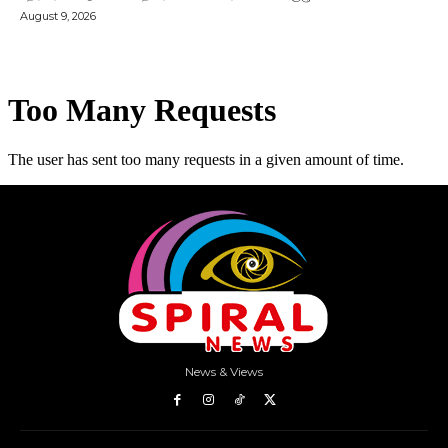
August 9, 2026
News & Views