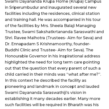
Swami Dayananda Krupa Home (Krupa) Campus
in Sriperumbudur and inaugurated several new
facilities including the residences, clinical station
and training hall. He was accompanied in his tour
of the facilities by Mrs. Sheela Balaji Managing
Trustee, Swami Sakshatkrtananda Saraswathi and
Shri. Ravee Malhotra (Trustees- Aim for Seva) and
Dr. Ennapadam S Krishnamoorthy, founder-
Buddhi Clinic and Trustee- Aim for Seva). The
Honourable Governor in his inspirational address
highlighted the need for long term care pointing
out that the question that every parent of such a
child carried in their minds was “what after me?”.
In this context he described the facility as
pioneering and landmark in concept and lauded
Swami Dayananda Saraswathiji’s vision in
establishing it many decades earlier. Many more
such facilities will be required in Bharath was his