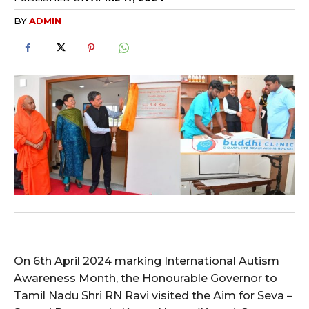
BY
ADMIN
On 6th April 2024 marking International Autism
Awareness Month, the Honourable Governor to
Tamil Nadu Shri RN Ravi visited the Aim for Seva –