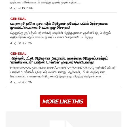
நடிப்பால் ரசிகர்களைக் கவர்ந்த நடிகர் முரளி ஷர்மா,...
August 10, 2026
GENERAL
வாரணாசி ஹீரோ ருத்ராவின் அறிமுகம்: மகேஷ்பாபுவின் பிறந்தநாளை
முன்னிட்டு வாரணாசி படக் குழு அசத்தல்!
தெலுங்கு சூப்பர் ஸ்டார் மகேஷ் பாபுவின் பிறந்த நாளை முன்னிட்டு, பெரிதும்
எதிர்பார்க்கப்படும் காவிய திரைப்படமான 'வாரணாசி' படக்குழு...
August 9, 2026
GENERAL
ஆக்‌ஷன், மீட்சி, அழிவு என பிரமாண்ட உலகத்தை அறிமுகப்படுத்தும்
‘ராக்கிங் ஸ்டார்’ யாஷின் ‘டாக்ஸிக்’ டிரெய்லர் வெளியானது!
https://www.youtube.com/watch?v=f5M1d7r2UNQ ‘ராக்கிங் ஸ்டார்’
யாஷின் ‘டாக்ஸிக்’ டிரெய்லர் வெளியானது! ஆக்‌ஷன், மீட்சி, அழிவு என
பிரம்மாண்ட உலகத்தை அறிமுகப்படுத்துகிறது! மிகுந்த எதிர்பார்ப்பை...
August 9, 2026
MORE LIKE THIS