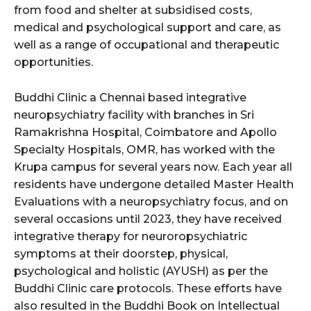
from food and shelter at subsidised costs,
medical and psychological support and care, as
well as a range of occupational and therapeutic
opportunities.
Buddhi Clinic a Chennai based integrative
neuropsychiatry facility with branches in Sri
Ramakrishna Hospital, Coimbatore and Apollo
Specialty Hospitals, OMR, has worked with the
Krupa campus for several years now. Each year all
residents have undergone detailed Master Health
Evaluations with a neuropsychiatry focus, and on
several occasions until 2023, they have received
integrative therapy for neuroropsychiatric
symptoms at their doorstep, physical,
psychological and holistic (AYUSH) as per the
Buddhi Clinic care protocols. These efforts have
also resulted in the Buddhi Book on Intellectual