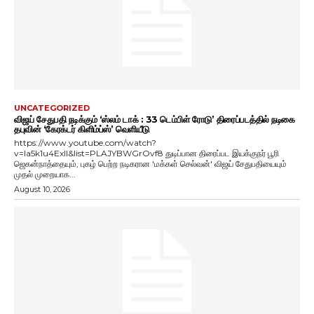
UNCATEGORIZED
விஜய் சேதுபதி நடிக்கும் ‘ஸ்லம் டாக் : 33 டெம்பிள் ரோடு’ திரைப்படத்தில் நடிகை
தபுவின் ‘கேரக்டர் கிளிம்ப்ஸ்’ வெளியீடு
https://www.youtube.com/watch?
v=Ia5k1u4ExlI&list=PLAJYBWGrOvf8 துடிப்பான திரைப்பட இயக்குநர் பூரி
ஜெகன்நாத்தையும், புகழ் பெற்ற நடிகரான 'மக்கள் செல்வன்' விஜய் சேதுபதியையும்
முதல் முறையாக...
August 10, 2026