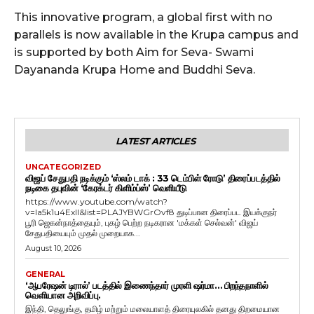
This innovative program, a global first with no
parallels is now available in the Krupa campus and
is supported by both Aim for Seva- Swami
Dayananda Krupa Home and Buddhi Seva.
LATEST ARTICLES
UNCATEGORIZED
விஜய் சேதுபதி நடிக்கும் ‘ஸ்லம் டாக் : 33 டெம்பிள் ரோடு’ திரைப்படத்தில்
நடிகை தபுவின் ‘கேரக்டர் கிளிம்ப்ஸ்’ வெளியீடு
https://www.youtube.com/watch?
v=Ia5k1u4ExlI&list=PLAJYBWGrOvf8 துடிப்பான திரைப்பட இயக்குநர்
பூரி ஜெகன்நாத்தையும், புகழ் பெற்ற நடிகரான 'மக்கள் செல்வன்' விஜய்
சேதுபதியையும் முதல் முறையாக...
August 10, 2026
GENERAL
‘ஆபரேஷன் டிரால்’ படத்தில் இணைந்தார் முரளி ஷர்மா… பிறந்தநாளில்
வெளியான அறிவிப்பு.
இந்தி, தெலுங்கு, தமிழ் மற்றும் மலையாளத் திரையுலகில் தனது திறமையான