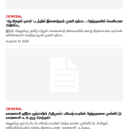
GENERAL
‘ஆபரேஷன் டிரால்’ படத்தில் இணைந்தார் முரளி ஷர்மா… பிறந்தநாளில் வெளியான
அறிவிப்பு.
இந்தி, தெலுங்கு, தமிழ் மற்றும் மலையாளத் திரையுலகில் தனது திறமையான நடிப்பால்
ரசிகர்களைக் கவர்ந்த நடிகர் முரளி ஷர்மா,...
August 10, 2026
GENERAL
வாரணாசி ஹீரோ ருத்ராவின் அறிமுகம்: மகேஷ்பாபுவின் பிறந்தநாளை முன்னிட்டு
வாரணாசி படக் குழு அசத்தல்!
தெலுங்கு சூப்பர் ஸ்டார் மகேஷ் பாபுவின் பிறந்த நாளை முன்னிட்டு, பெரிதும்
எதிர்பார்க்கப்படும் காவிய திரைப்படமான 'வாரணாசி' படக்குழு...