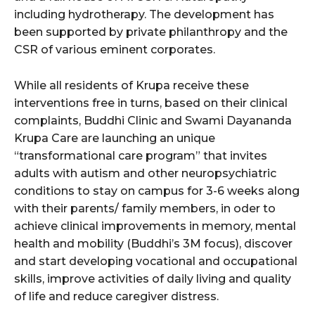
including hydrotherapy. The development has
been supported by private philanthropy and the
CSR of various eminent corporates.
While all residents of Krupa receive these
interventions free in turns, based on their clinical
complaints, Buddhi Clinic and Swami Dayananda
Krupa Care are launching an unique
“transformational care program” that invites
adults with autism and other neuropsychiatric
conditions to stay on campus for 3-6 weeks along
with their parents/ family members, in oder to
achieve clinical improvements in memory, mental
health and mobility (Buddhi’s 3M focus), discover
and start developing vocational and occupational
skills, improve activities of daily living and quality
of life and reduce caregiver distress.